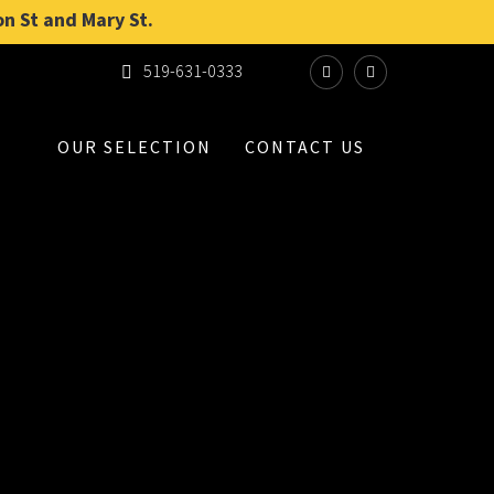
on St and Mary St.
519-631-0333
OUR SELECTION
CONTACT US