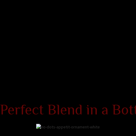
Perfect Blend in a Bot