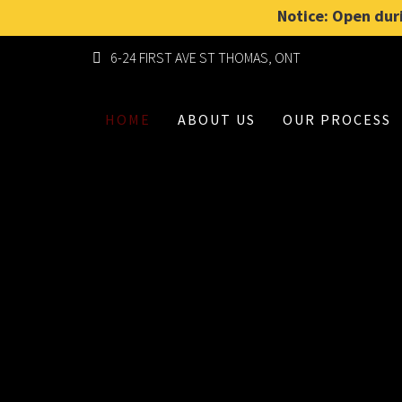
Notice: Open duri
6-24 FIRST AVE ST THOMAS, ONT
HOME
ABOUT US
OUR PROCESS