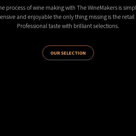
he process of wine making with The WineMakers is simpl
ensive and enjoyable the only thing missing is the retail 
Professional taste with brilliant selections.
OUR SELECTION