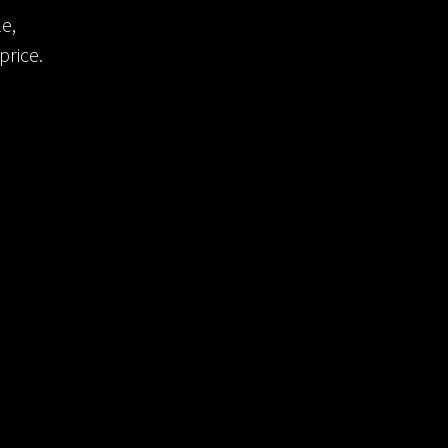
e,
price.