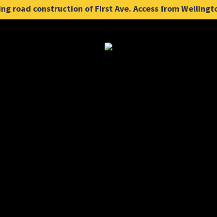
ng road construction of First Ave. Access from Wellingt