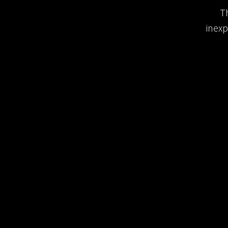
T
inexp