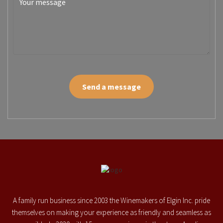
Send a message
A family run business since 2003 the Winemakers of Elgin Inc. pride
themselves on making your experience as friendly and seamless as