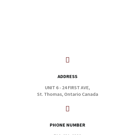
ADDRESS
UNIT 6 - 24 FIRST AVE,
St. Thomas, Ontario Canada
PHONE NUMBER