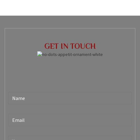
GET IN TOUCH