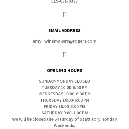
519-631-0333
EMAIL ADDRESS
amy_winemakers@rogers.com
OPENING HOURS
SUNDAY-MONDAY CLOSED
TUESDAY 10:00-6:00 PM
WEDNESDAY 10:00-6:00 PM
THURSDAY 10:00-6:00 PM
FRIDAY 10:00-5:00 PM
SATURDAY 9:00-1:00 PM
We will be closed the Saturday of Statutory Holiday
Weekends.