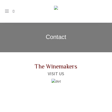
Toggle
navigation
Contact
The Winemakers
VISIT US