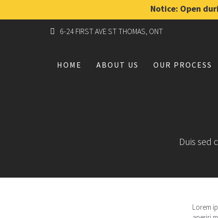
Notice: Open duri
6-24 FIRST AVE ST THOMAS, ONT
HOME
ABOUT US
OUR PROCESS
Duis sed c
Lorem ips
aperiri m