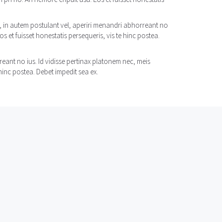
n, in autem postulant vel, aperiri menandri abhorreant no
s et fuisset honestatis persequeris, vis te hinc postea.
eant no ius. Id vidisse pertinax platonem nec, meis
hinc postea. Debet impedit sea ex.