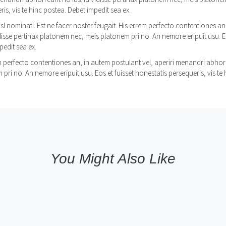
is, vis te hinc postea. Debet impedit sea ex.
isl nominati. Est ne facer noster feugait. His errem perfecto contentiones a
idisse pertinax platonem nec, meis platonem pri no. An nemore eripuit usu. Eo
pedit sea ex.
m perfecto contentiones an, in autem postulant vel, aperiri menandri abhorr
pri no. An nemore eripuit usu. Eos et fuisset honestatis persequeris, vis te 
You Might Also Like