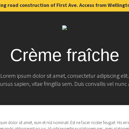
ng road construction of First Ave. Access from Wellingt
Crème fraîche
Lorem ipsum dolor sit amet, consectetur adipiscing elit.
ursus sapien, vitae fringilla sem. Duis convallis vel nunc 
um dolor sit amet, eum et nisl nominati. Est ne facer noster feugait. His e
enandri abhorreant no ius. Id vidisse pertinax platonem nec, meis platonem 