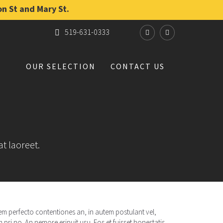
on St and Mary St.
519-631-0333
OUR SELECTION
CONTACT US
at laoreet.
rrem perfecto contentiones an, in autem postulant vel,
pri no. An nemore eripuit usu. Eos et fuisset honestatis