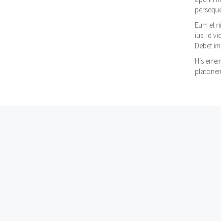
persequer
Eum et n
ius. Id v
Debet im
His erre
platonem 